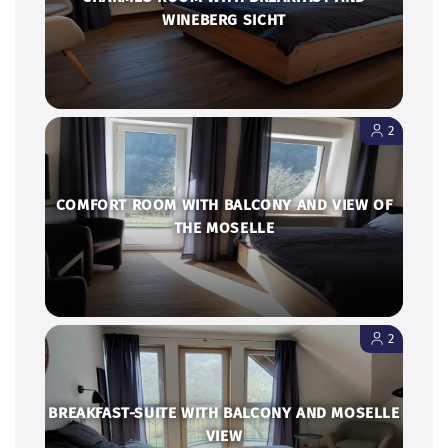
2
COMFORT ROOM WITH BALCONY AND VIEW OF
THE MOSELLE
2
BREAKFAST-SUITE WITH BALCONY AND MOSELLE
VIEW