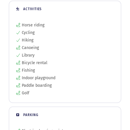
ACTIVITIES
Horse riding
Cycling
Hiking
Canoeing
Library
Bicycle rental
Fishing
Indoor playground
Paddle boarding
Golf
PARKING
Electric charging point
Street parking