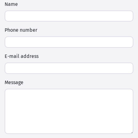
Phone number
E-mail address
Message
Enter the verification code below