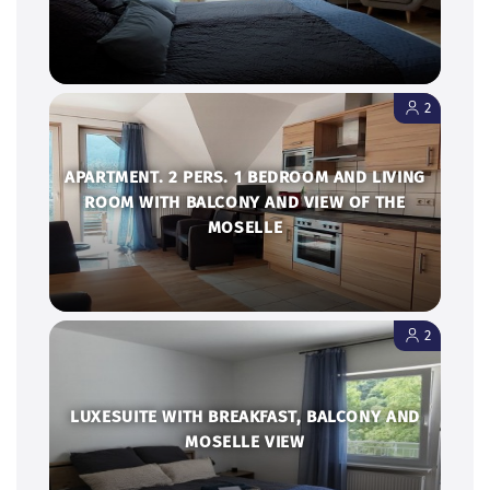
2
APARTMENT. 2 PERS. 1 BEDROOM AND LIVING
ROOM WITH BALCONY AND VIEW OF THE
MOSELLE
2
LUXESUITE WITH BREAKFAST, BALCONY AND
MOSELLE VIEW