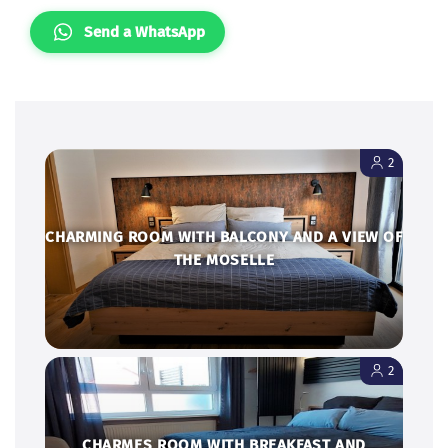
Send a WhatsApp
2
CHARMING ROOM WITH BALCONY AND A VIEW OF
THE MOSELLE
2
CHARMES ROOM WITH BREAKFAST AND
WINEBERG SICHT