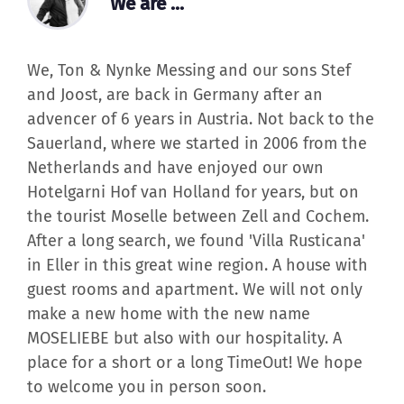
We, Ton & Nynke Messing and our sons Stef
and Joost, are back in Germany after an
advencer of 6 years in Austria. Not back to the
Sauerland, where we started in 2006 from the
Netherlands and have enjoyed our own
Hotelgarni Hof van Holland for years, but on
the tourist Moselle between Zell and Cochem.
After a long search, we found 'Villa Rusticana'
in Eller in this great wine region. A house with
guest rooms and apartment. We will not only
make a new home with the new name
MOSELIEBE but also with our hospitality. A
place for a short or a long TimeOut! We hope
to welcome you in person soon.