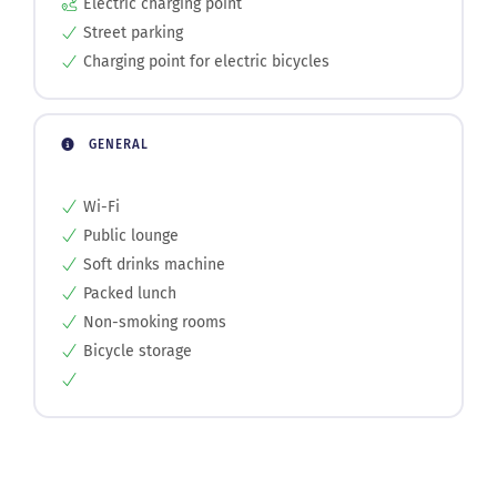
Charging point for electric bicycles
GENERAL
Wi-Fi
Public lounge
Soft drinks machine
Packed lunch
Non-smoking rooms
Bicycle storage
Photo gallery