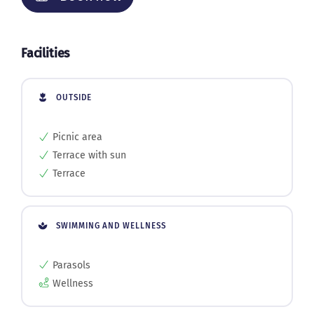
Facilities
OUTSIDE
Picnic area
Terrace with sun
Terrace
SWIMMING AND WELLNESS
Parasols
Wellness