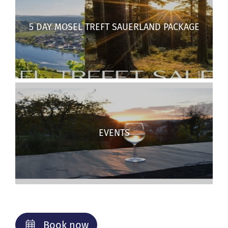
5 DAY MOSEL TREFT SAUERLAND PACKAGE
EVENTS
Book now