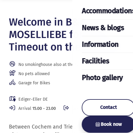
Accommodation
Welcome in B&B
News & blogs
MOSELLIEBE for your
Information
Timeout on the Moselle!
Facilities
No smokinghouse also at the Balcony
No pets allowed
Photo gallery
Garage for Bikes
Ediger-Eller DE
Contact
Arrival
15.00 - 23.00
Departure
08.00 - 10.00
Book now
Between Cochem and Trier, in the beautiful
picturesque wine village of Ediger-Eller on the