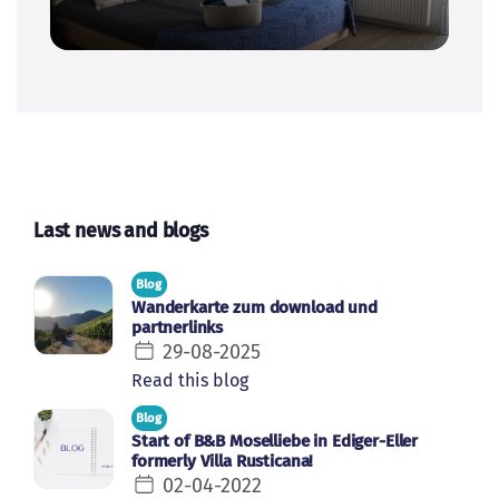
Last news and blogs
Blog
Wanderkarte zum download und
partnerlinks
29-08-2025
Read this blog
Blog
Start of B&B Moselliebe in Ediger-Eller
formerly Villa Rusticana!
02-04-2022
Read this blog