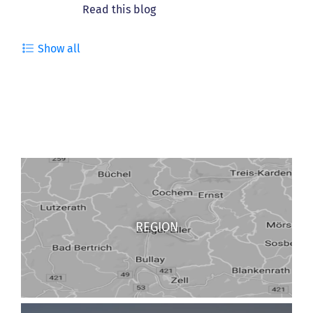
Show all
REGION