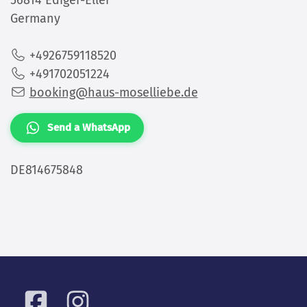
+4926759118520
+491702051224
booking@haus-moselliebe.de
Send a WhatsApp
DE814675848