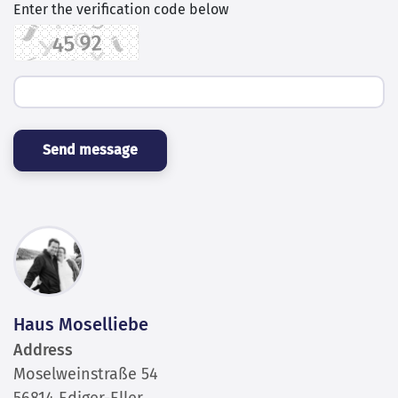
Send message
Haus Moselliebe
Address
Moselweinstraße 54
56814 Ediger-Eller
Germany