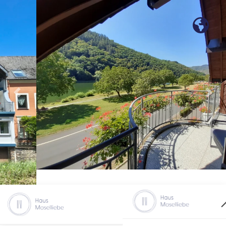
Previous
Nex