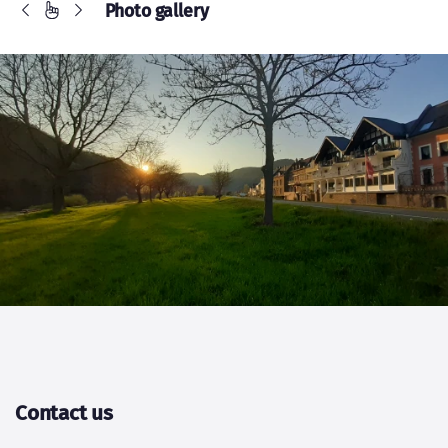
Contact us
Name