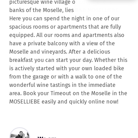
banks of the Moselle, lies B&B MOSELLIEBE.
Here you can spend the night in one of our
spacious rooms or apartments that are fully
equipped. All our rooms and apartments also
have a private balcony with a view of the
Moselle and vineyards. After a delicious
breakfast you can start your day. Whether this
is actively started with your own loaded bike
from the garage or with a walk to one of the
wonderful wine tastings in the immediate
area. Book your Timeout on the Moselle in the
MOSELLIEBE easily and quickly online now!
We are ...