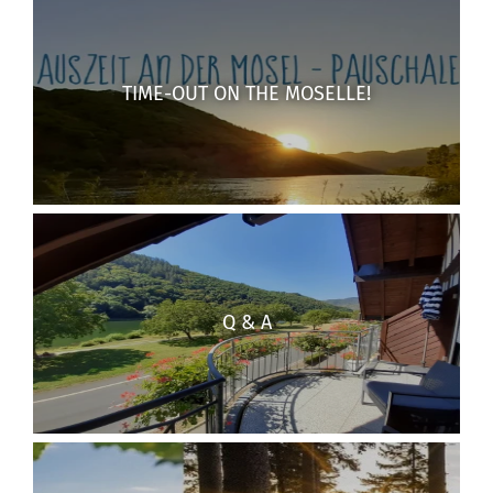
TIME-OUT ON THE MOSELLE!
Q & A